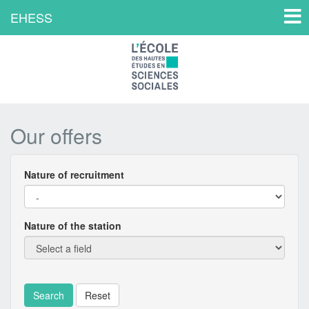
Toggl
EHESS
navig
Our offers
Nature of recruitment
Filter
offers
Nature of the station
Search
Reset