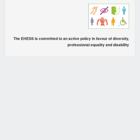
The EHESS is committed to an active policy in favour of diversity,
professional equality and disability